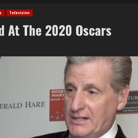
s
Television
d At The 2020 Oscars