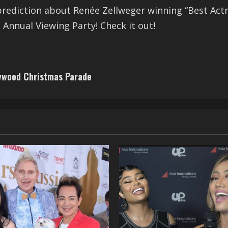
prediction about Renée Zellweger winning “Best Actress
 Annual Viewing Party! Check it out!
lywood Christmas Parade