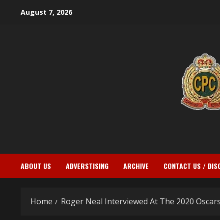
Skip
August 7, 2026
to
content
ABOUT US
ADVERSTISING
ARCHIVE
CONTACT US / DIS
Home
Roger Neal Interviewed At The 2020 Oscar