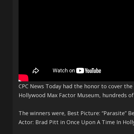
CPC News Today had the honor to cover the 
Hollywood Max Factor Museum, hundreds of c
The winners were, Best Picture: “Parasite” Be
Actor: Brad Pitt in Once Upon A Time In Hol