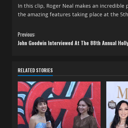
In this clip, Roger Neal makes an incredible 
the amazing features taking place at the 5th
C
Previous:
John Goodwin Interviewed At The 88th Annual Hol
o
n
t
RELATED STORIES
i
n
u
e