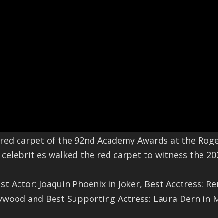
red carpet of the 92nd Academy Awards at the Roge
elebrities walked the red carpet to witness the 20
st Actor: Joaquin Phoenix in Joker, Best Acctress: R
lywood and Best Supporting Actress: Laura Dern in M