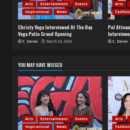
R
Arts
Entertainment
Events
Arts
e
Inspirational
News
Fashion
a
Christy Vega Interviewed At The Ray
Pol Attea
Vega Patio Grand Opening
Interviewe
d
C. Zeron
March 20, 2026
C. Zeron
i
n
YOU MAY HAVE MISSED
g
Arts
Entertainment
Events
Arts
Inspirational
News
Fashion