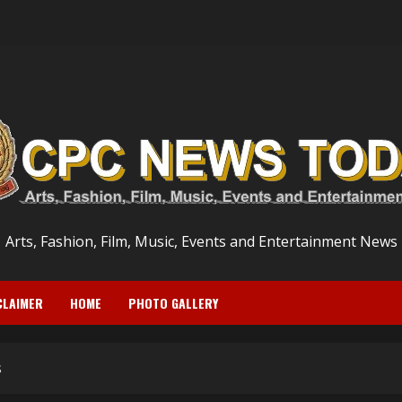
Arts, Fashion, Film, Music, Events and Entertainment News
CLAIMER
HOME
PHOTO GALLERY
s