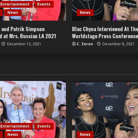
Entertainment
Events
News
News
u and Patrik Simpson
Blac Chyna Interviewed At The
d at Mrs. Russian LA 2021
Worldstage Press Conference
December 12, 2021
C. Zeron
December 8, 2021
Entertainment
Events
News
News