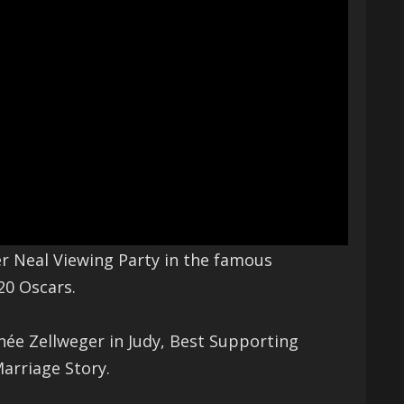
r Neal Viewing Party in the famous
20 Oscars.
enée Zellweger in Judy, Best Supporting
arriage Story.