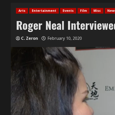
Arts
Entertainment
Events
Film
Misc
New
Roger Neal Interviewe
C. Zeron
February 10, 2020