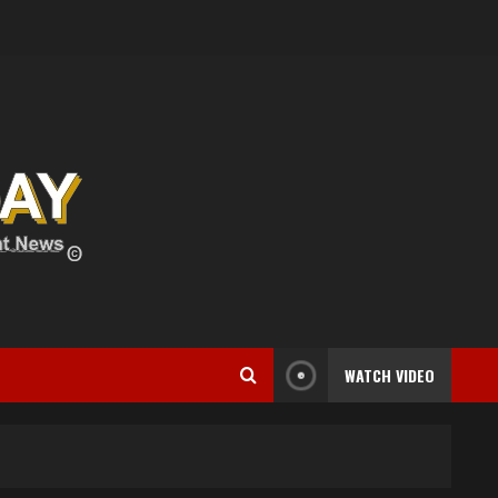
WATCH VIDEO