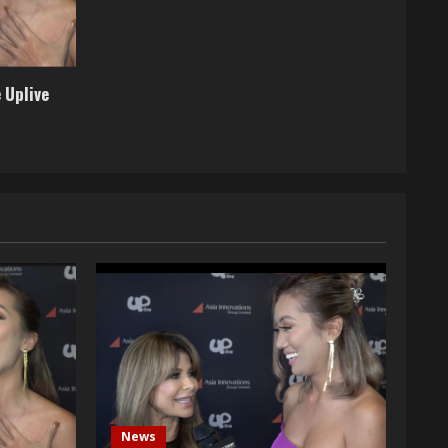
 Uplive
News