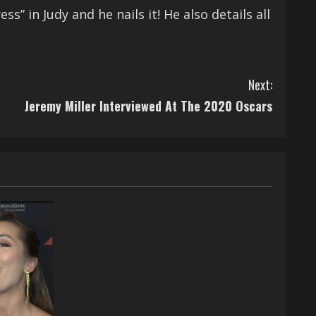
” in Judy and he nails it! He also details all
Next:
Jeremy Miller Interviewed At The 2020 Oscars