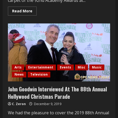
carpet of the 92nd Academy Awards at...
Read
Read More
more
about
Roger
Neal
Interviewed
At
The
2020
Oscars
Arts
Entertainment
Events
Misc
Music
News
Television
John Goodwin Interviewed At The 88th Annual
Hollywood Christmas Parade
C. Zeron
December 9, 2019
We had the pleasure to cover the 2019 88th Annual