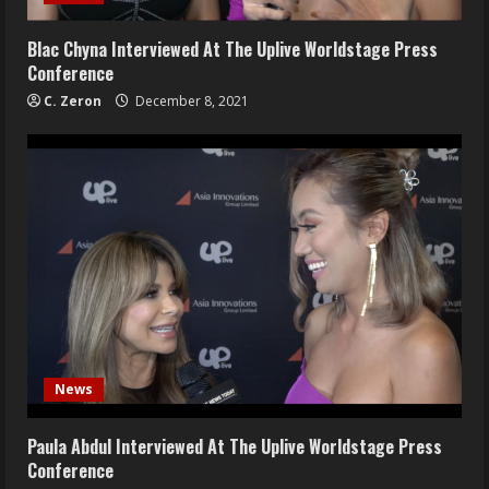
Blac Chyna Interviewed At The Uplive Worldstage Press
Conference
C. Zeron
December 8, 2021
News
Paula Abdul Interviewed At The Uplive Worldstage Press
Conference