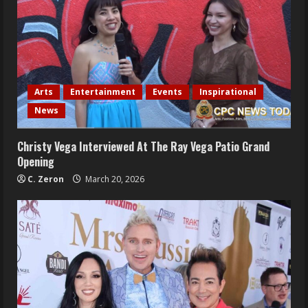
Arts
Entertainment
Events
Inspirational
News
Christy Vega Interviewed At The Ray Vega Patio Grand
Opening
C. Zeron
March 20, 2026