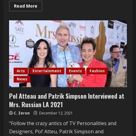
Read
Read More
more
about
Christy
Vega
Interviewed
At
The
Ray
Vega
Patio
Grand
Opening
Arts
Entertainment
Events
Fashion
News
Pol Atteau and Patrik Simpson Interviewed at
Mrs. Russian LA 2021
C. Zeron
December 12, 2021
“Follow the crazy antics of TV Personalities and
Designers, Pol’ Atteu, Patrik Simpson and