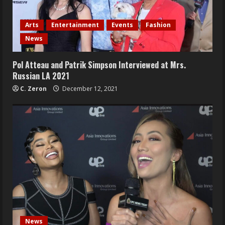
Arts
Entertainment
Events
Fashion
News
Pol Atteau and Patrik Simpson Interviewed at Mrs.
Russian LA 2021
C. Zeron
December 12, 2021
News