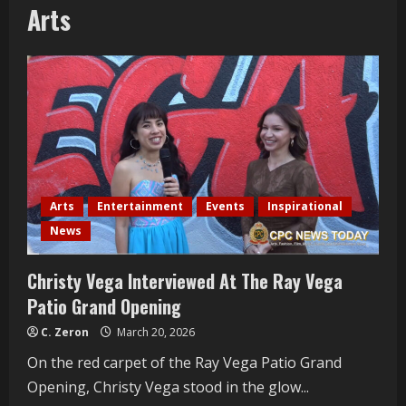
Arts
Arts
Entertainment
Events
Inspirational
News
Christy Vega Interviewed At The Ray Vega
Patio Grand Opening
C. Zeron
March 20, 2026
On the red carpet of the Ray Vega Patio Grand
Opening, Christy Vega stood in the glow...