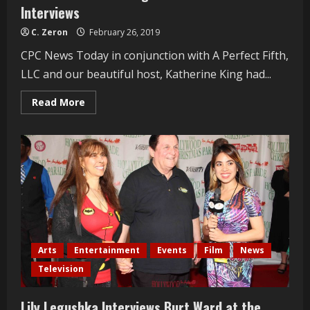
Interviews
C. Zeron
February 26, 2019
CPC News Today in conjunction with A Perfect Fifth,
LLC and our beautiful host, Katherine King had...
Read
Read More
more
about
Oscars
Gala
2019
“Night
Mistress”
Cast
Interviews
Arts
Entertainment
Events
Film
News
Television
Lily Legushka Interviews Burt Ward at the