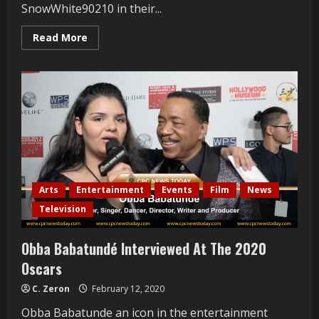
SnowWhite90210 in their...
Read
Read More
more
about
Pol
Atteau
and
Patrik
Simpson
Interviewed
at
Mrs.
Russian
LA
2021
Arts
Entertainment
Events
Film
News
Television
Obba Babatundé Interviewed At The 2020
Oscars
C. Zeron
February 12, 2020
Obba Babatunde an icon in the entertainment