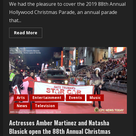
We had the pleasure to cover the 2019 88th Annual
Hollywood Christmas Parade, an annual parade
that...
Read
Read More
more
about
David
Archuleta
Interviewed
At
The
88th
Annual
Hollywood
Christmas
Parade
Arts
Entertainment
Events
Music
News
Television
Actresses Amber Martinez and Natasha
Blasick open the 88th Annual Christmas