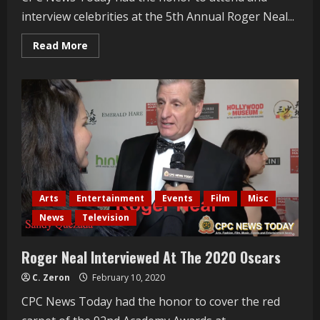
interview celebrities at the 5th Annual Roger Neal...
Read
Read More
more
about
Jeremy
Miller
Interviewed
At
The
2020
Oscars
Arts
Entertainment
Events
Film
Misc
News
Television
Roger Neal Interviewed At The 2020 Oscars
C. Zeron
February 10, 2020
CPC News Today had the honor to cover the red