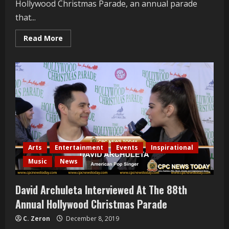
Hollywood Christmas Parade, an annual parade
that...
Read
Read More
more
about
John
Goodwin
Interviewed
At
The
88th
Annual
Hollywood
Christmas
Parade
Arts
Entertainment
Events
Inspirational
Music
News
David Archuleta Interviewed At The 88th
Annual Hollywood Christmas Parade
C. Zeron
December 8, 2019