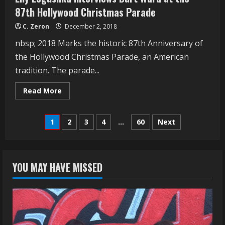
87th Hollywood Christmas Parade
C. Zeron
December 2, 2018
nbsp; 2018 Marks the historic 87th Anniversary of
the Hollywood Christmas Parade, an American
tradition. The parade...
Read
Read More
more
about
Lily
Posts
Legushka
1
2
3
4
…
60
Next
Interviews
Burt
navigation
Ward
at
the
87th
YOU MAY HAVE MISSED
Hollywood
Christmas
Parade