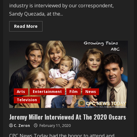
industry is interviewed by our correspondent,
Sandy Quezada, at the...
Read
Read More
more
about
Obba
Babatundé
Interviewed
At
The
2020
Oscars
Arts
Entertainment
Film
News
Television
Jeremy Miller Interviewed At The 2020 Oscars
C. Zeron
February 11, 2020
CPC News Today had the honor to attend and