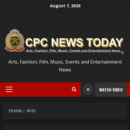
Skip
August 7, 2026
to
content
Arts, Fashion, Film, Music, Events and Entertainment
News
WATCH VIDEO
Primary
Menu
Home
Arts