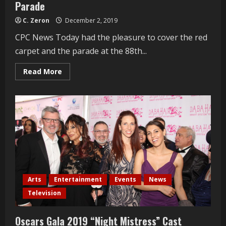
Parade
C. Zeron
December 2, 2019
CPC News Today had the pleasure to cover the red
carpet and the parade at the 88th...
Read
Read More
more
about
Actresses
Amber
Martinez
and
Natasha
Blasick
open
the
88th
Annual
Christmas
Parade
Arts
Entertainment
Events
News
Television
Oscars Gala 2019 “Night Mistress” Cast