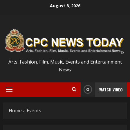
Skip
August 8, 2026
to
content
Arts, Fashion, Film, Music, Events and Entertainment
News
WATCH VIDEO
Primary
Menu
Home
Events