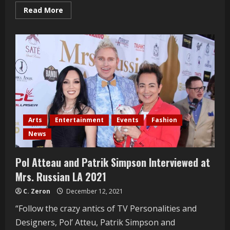
Read
Read More
more
about
Christy
Vega
Interviewed
At
The
Ray
Vega
Patio
Grand
Opening
Arts
Entertainment
Events
Fashion
News
Pol Atteau and Patrik Simpson Interviewed at
Mrs. Russian LA 2021
C. Zeron
December 12, 2021
“Follow the crazy antics of TV Personalities and
Designers, Pol’ Atteu, Patrik Simpson and