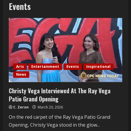
Events
Arts
Entertainment
Events
Inspirational
News
Christy Vega Interviewed At The Ray Vega
Patio Grand Opening
C. Zeron
March 20, 2026
On the red carpet of the Ray Vega Patio Grand
Opening, Christy Vega stood in the glow...