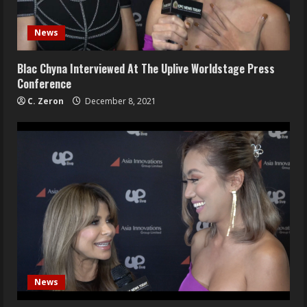
News
Blac Chyna Interviewed At The Uplive Worldstage Press
Conference
C. Zeron
December 8, 2021
News