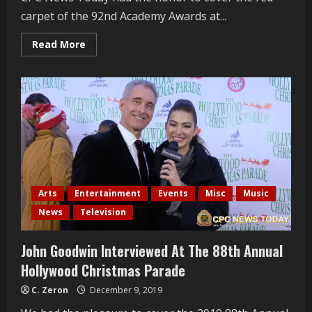
carpet of the 92nd Academy Awards at...
Read
Read More
more
about
Roger
Neal
Interviewed
At
The
2020
Oscars
Arts
Entertainment
Events
Misc
Music
News
Television
John Goodwin Interviewed At The 88th Annual
Hollywood Christmas Parade
C. Zeron
December 9, 2019