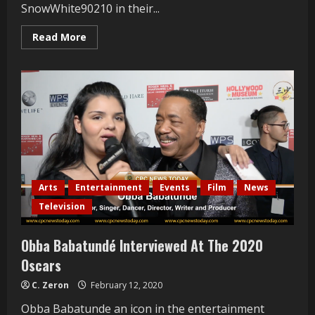
SnowWhite90210 in their...
Read
Read More
more
about
Pol
Atteau
and
Patrik
Simpson
Interviewed
at
Mrs.
Russian
LA
2021
Arts
Entertainment
Events
Film
News
Television
Obba Babatundé Interviewed At The 2020
Oscars
C. Zeron
February 12, 2020
Obba Babatunde an icon in the entertainment