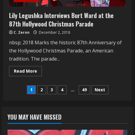
Lily Legushka Interviews Burt Ward at the
87th Hollywood Christmas Parade
C. Zeron
December 2, 2018
nbsp; 2018 Marks the historic 87th Anniversary of
the Hollywood Christmas Parade, an American
tradition. The parade...
Read
Read More
more
about
Lily
Posts
Legushka
1
2
3
4
…
49
Next
Interviews
Burt
navigation
Ward
at
the
87th
YOU MAY HAVE MISSED
Hollywood
Christmas
Parade