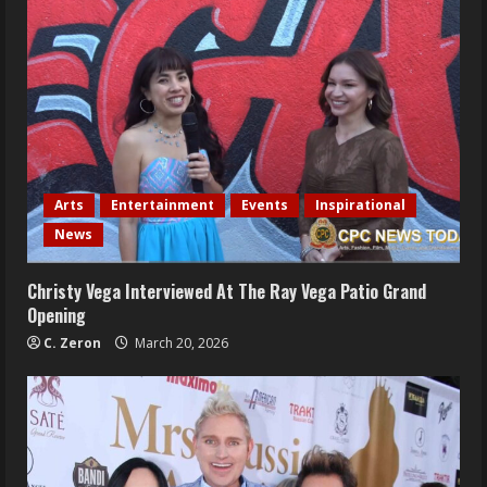
Arts
Entertainment
Events
Inspirational
News
Christy Vega Interviewed At The Ray Vega Patio Grand
Opening
C. Zeron
March 20, 2026