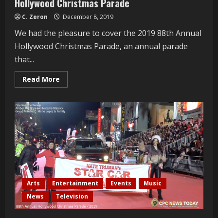
Hollywood Christmas Parade
C. Zeron
December 8, 2019
We had the pleasure to cover the 2019 88th Annual
Hollywood Christmas Parade, an annual parade
that...
Read
Read More
more
about
Sheléa
Interviewed
At
The
88th
Annual
Hollywood
Christmas
Parade
Arts
Entertainment
Events
Music
News
Television