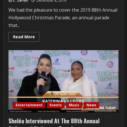
C. Zeron
December 8, 2019
We had the pleasure to cover the 2019 88th Annual
Hollywood Christmas Parade, an annual parade
that...
Read
Read More
more
about
David
Archuleta
Interviewed
At
The
88th
Annual
Hollywood
Christmas
Parade
Entertainment
Events
Music
News
Sheléa Interviewed At The 88th Annual