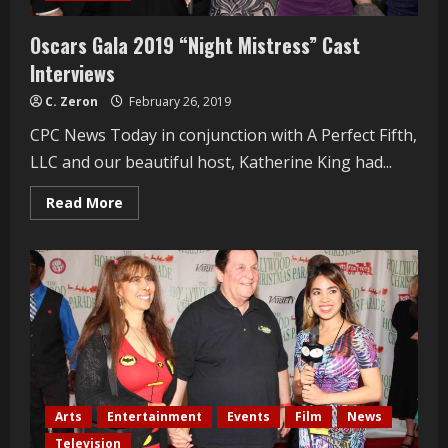
Oscars Gala 2019 “Night Mistress” Cast
Interviews
C. Zeron
February 26, 2019
CPC News Today in conjunction with A Perfect Fifth,
LLC and our beautiful host, Katherine King had...
Read
Read More
more
about
Oscars
Gala
2019
“Night
Mistress”
Cast
Interviews
Arts
Entertainment
Events
Film
News
Television