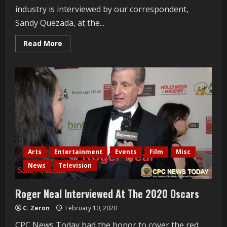
industry is interviewed by our correspondent,
Sandy Quezada, at the...
Read
Read More
more
about
Obba
Babatundé
Interviewed
At
The
2020
Oscars
Arts
Entertainment
Events
Film
Misc
News
Television
Roger Neal Interviewed At The 2020 Oscars
C. Zeron
February 10, 2020
CPC News Today had the honor to cover the red