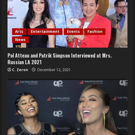
Arts
Entertainment
Events
Fashion
News
Pol Atteau and Patrik Simpson Interviewed at Mrs.
Russian LA 2021
C. Zeron
December 12, 2021