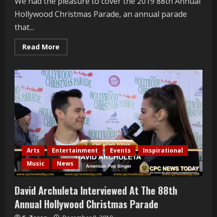
We had the pleasure to cover the 2019 88th Annual
Hollywood Christmas Parade, an annual parade
that...
Read
Read More
more
about
John
Goodwin
Interviewed
At
The
88th
Annual
Hollywood
Christmas
Parade
Arts
Entertainment
Events
Inspirational
Music
News
David Archuleta Interviewed At The 88th
Annual Hollywood Christmas Parade