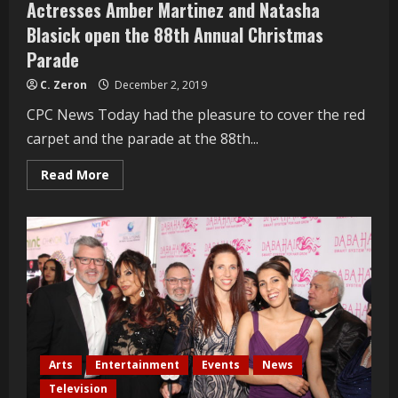
Actresses Amber Martinez and Natasha
Blasick open the 88th Annual Christmas
Parade
C. Zeron
December 2, 2019
CPC News Today had the pleasure to cover the red
carpet and the parade at the 88th...
Read
Read More
more
about
Actresses
Amber
Martinez
and
Natasha
Blasick
open
the
88th
Annual
Christmas
Parade
Arts
Entertainment
Events
News
Television