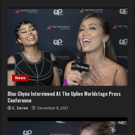
News
Blac Chyna Interviewed At The Uplive Worldstage Press
Conference
C. Zeron
December 8, 2021