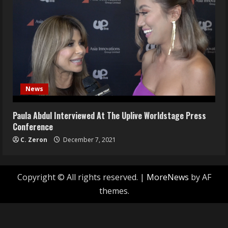
News
Paula Abdul Interviewed At The Uplive Worldstage Press
Conference
C. Zeron
December 7, 2021
Copyright © All rights reserved.
|
MoreNews
by AF
themes.