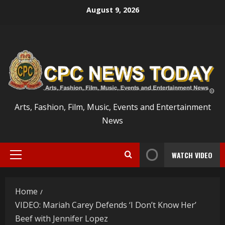
Skip
August 9, 2026
to
content
Arts, Fashion, Film, Music, Events and Entertainment
News
WATCH VIDEO
Primary
Menu
Home
VIDEO: Mariah Carey Defends ‘I Don’t Know Her’
Beef with Jennifer Lopez