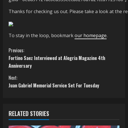
Thanks for checking us out. Please take a look at the res
To stay in the loop, bookmark
our homepage
.
C
Previous:
Fortino Saez Interviewed at Alegria Magazine 4th
o
Anniversary
n
Next:
t
Juan Gabriel Memorial Service Set For Tuesday
i
n
RELATED STORIES
u