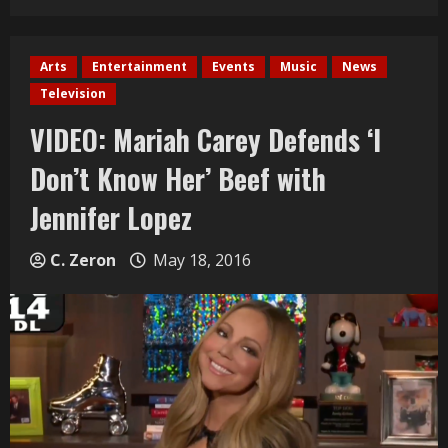
Arts
Entertainment
Events
Music
News
Television
VIDEO: Mariah Carey Defends ‘I
Don’t Know Her’ Beef with
Jennifer Lopez
C. Zeron
May 18, 2016