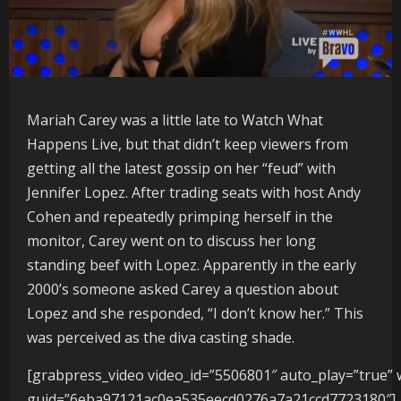
Mariah Carey was a little late to Watch What
Happens Live, but that didn’t keep viewers from
getting all the latest gossip on her “feud” with
Jennifer Lopez. After trading seats with host Andy
Cohen and repeatedly primping herself in the
monitor, Carey went on to discuss her long
standing beef with Lopez. Apparently in the early
2000’s someone asked Carey a question about
Lopez and she responded, “I don’t know her.” This
was perceived as the diva casting shade.
[grabpress_video video_id=”5506801″ auto_play=”true” 
guid=”6eba97121ac0ea535eecd0276a7a21ccd7723180″]