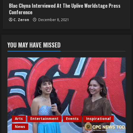
Blac Chyna Interviewed At The Uplive Worldstage Press
Conference
C. Zeron
December 8, 2021
YOU MAY HAVE MISSED
Arts
Entertainment
Events
Inspirational
News