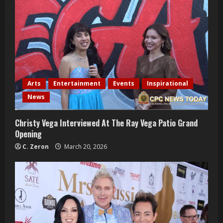
e
R
e
a
Arts
Entertainment
Events
Inspirational
d
News
i
Christy Vega Interviewed At The Ray Vega Patio Grand
Opening
n
C. Zeron
March 20, 2026
g