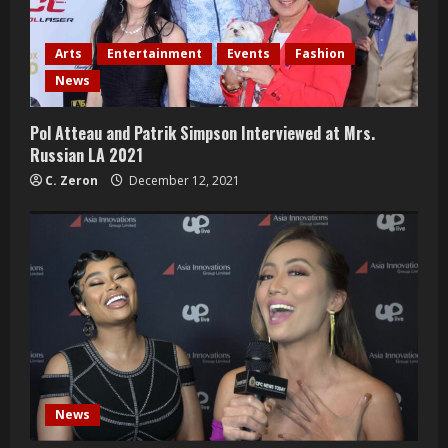
Arts
Entertainment
Events
Fashion
News
Pol Atteau and Patrik Simpson Interviewed at Mrs.
Russian LA 2021
C. Zeron
December 12, 2021
News