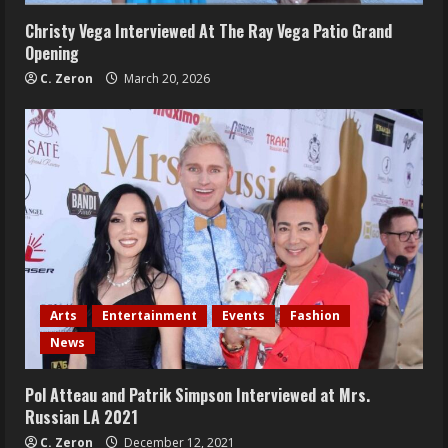
Christy Vega Interviewed At The Ray Vega Patio Grand
Opening
C. Zeron
March 20, 2026
Arts
Entertainment
Events
Fashion
News
Pol Atteau and Patrik Simpson Interviewed at Mrs.
Russian LA 2021
C. Zeron
December 12, 2021