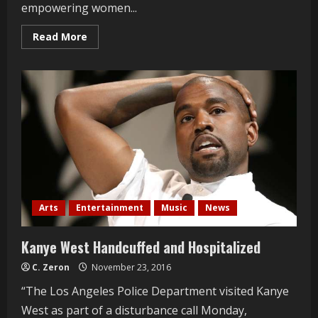
empowering women...
Read
Read More
more
about
Love
Your
Body
Fashion
Show
Arts
Entertainment
Music
News
Kanye West Handcuffed and Hospitalized
C. Zeron
November 23, 2016
“The Los Angeles Police Department visited Kanye
West as part of a disturbance call Monday,