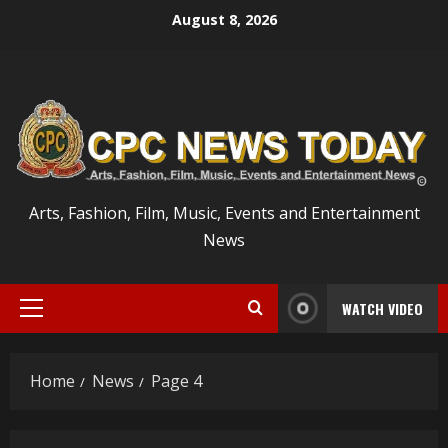
Skip
August 8, 2026
to
content
Arts, Fashion, Film, Music, Events and Entertainment
News
WATCH VIDEO
Primary
Menu
Home
News
Page 4