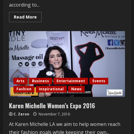
according to...
Read
Read More
more
about
Kanye
West
Handcuffed
and
Hospitalized
Arts
Business
Entertainment
Events
Fashion
Inspirational
News
Karen Michelle Women’s Expo 2016
C. Zeron
November 7, 2016
At Karen Michelle LA we aim to help women reach
their fashion goals while keeping their own...