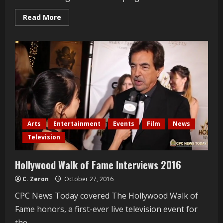
Read
Read More
more
about
Karen
Michelle
Women’s
Expo
2016
Arts
Entertainment
Events
Film
News
Television
Hollywood Walk of Fame Interviews 2016
C. Zeron
October 27, 2016
CPC News Today covered The Hollywood Walk of
Fame honors, a first-ever live television event for
the...