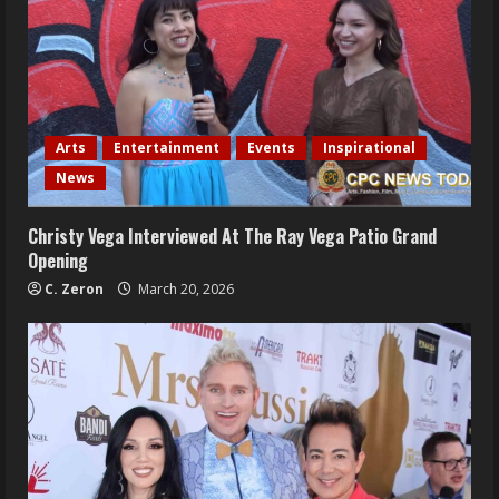
Arts
Entertainment
Events
Inspirational
News
Christy Vega Interviewed At The Ray Vega Patio Grand
Opening
C. Zeron
March 20, 2026