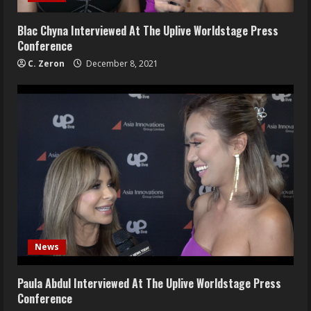
Blac Chyna Interviewed At The Uplive Worldstage Press
Conference
C. Zeron
December 8, 2021
News
Paula Abdul Interviewed At The Uplive Worldstage Press
Conference