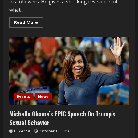
his followers. He gives a shocking revelation of
what...
Read
Read More
more
about
Bill
Maher
speaks
on
Donald
Trump
and
his
followers
Events
News
Michelle Obama’s EPIC Speech On Trump’s
Sexual Behavior
C. Zeron
October 15, 2016