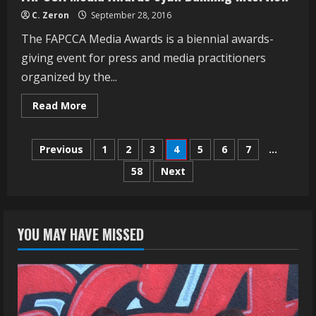
C. Zeron
September 28, 2016
The FAPCCA Media Awards is a biennial awards-
giving event for press and media practitioners
organized by the...
Read
Read More
more
about
FAPCCA
Posts
Media
Previous
1
2
3
4
5
6
7
…
Awards
Sybil
58
Next
navigation
Danning
Interview
YOU MAY HAVE MISSED