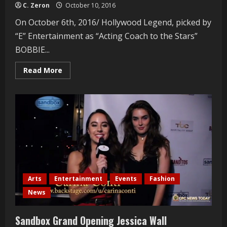
C. Zeron
October 10, 2016
On October 6th, 2016/ Hollywood Legend, picked by
“E” Entertainment as “Acting Coach to the Stars”
BOBBIE...
Read
Read More
more
about
Acting
Coach
Bobbie
Chance
Receives
Surprise
News
Arts
Entertainment
Events
Fashion
News
Sandbox Grand Opening Jessica Wall