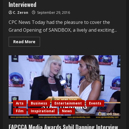
Interviewed
C. Zeron
September 29, 2016
CPC News Today had the pleasure to cover the
Grand Opening of SANDBOX, a lively and exciting...
Read
Read More
more
about
Sandbox
Grand
Opening
Jessica
Wall
Interviewed
Arts
Business
Entertainment
Events
Film
Inspirational
News
FAPCCA Media Awards Sybil Danning Interview