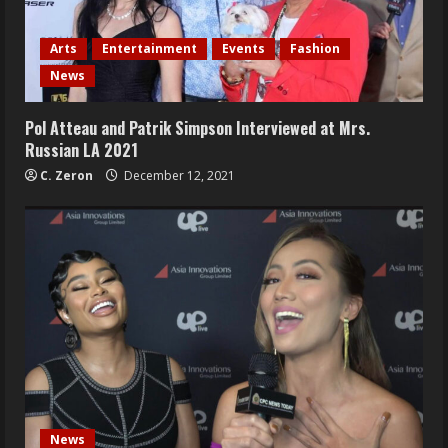
Arts
Entertainment
Events
Fashion
News
Pol Atteau and Patrik Simpson Interviewed at Mrs.
Russian LA 2021
C. Zeron
December 12, 2021
News