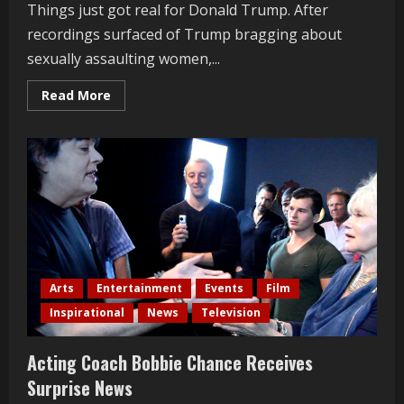
Things just got real for Donald Trump. After
recordings surfaced of Trump bragging about
sexually assaulting women,...
Read
Read More
more
about
Michelle
Obama’s
EPIC
Speech
On
Trump’s
Sexual
Behavior
Arts
Entertainment
Events
Film
Inspirational
News
Television
Acting Coach Bobbie Chance Receives
Surprise News