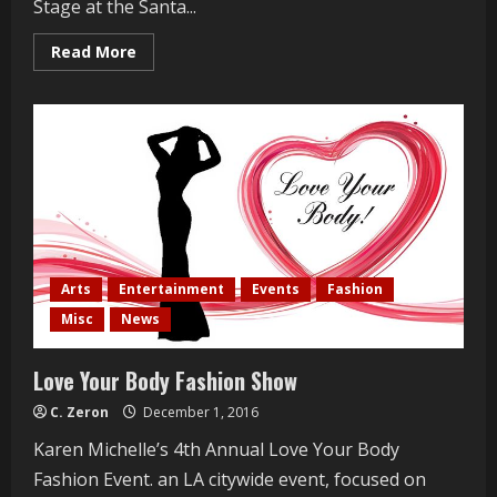
Stage at the Santa...
Read
Read More
more
about
Dennis
Wilson
Forevermore:
A
Beach
Boys
Fable
Arts
Entertainment
Events
Fashion
Misc
News
Love Your Body Fashion Show
C. Zeron
December 1, 2016
Karen Michelle’s 4th Annual Love Your Body
Fashion Event. an LA citywide event, focused on