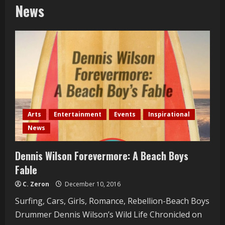
News
Arts
Entertainment
Events
Inspirational
News
Dennis Wilson Forevermore: A Beach Boys
Fable
C. Zeron
December 10, 2016
Surfing, Cars, Girls, Romance, Rebellion-Beach Boys
Drummer Dennis Wilson’s Wild Life Chronicled on