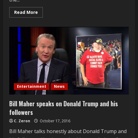
Read
Read More
more
about
Hollywood
Walk
of
Fame
Interviews
2016
Entertainment
News
Bill Maher speaks on Donald Trump and his
followers
C. Zeron
October 17, 2016
Bill Maher talks honestly about Donald Trump and